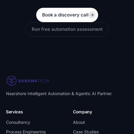
Book a discovery call
Run free automation assessment
Nearshore Intelligent Automation & Agentic AI Partner
.
Services
Company
Consultancy
About
Process Engineering
Case Studies