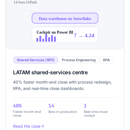
14 bots UiPath
Data warehouse en Snowflake
Cockpit en Power BI
7 → 4.2d
Shared Services / BPO
Process Engineering
RPA
LATAM shared-services centre
40% faster month-end close with process redesign,
RPA, and real-time close dashboards.
40%
14
1
Faster month-end
Bots in production
Real-time close
close
cockpit
Read the case