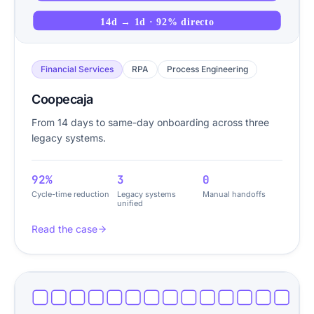
14d → 1d · 92% directo
Financial Services
RPA
Process Engineering
Coopecaja
From 14 days to same-day onboarding across three
legacy systems.
92%
3
0
Cycle-time reduction
Legacy systems
Manual handoffs
unified
Read the case