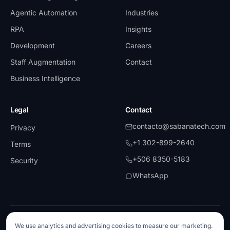
Agentic Automation
Industries
RPA
Insights
Development
Careers
Staff Augmentation
Contact
Business Intelligence
Legal
Contact
contacto@sabanatech.com
Privacy
+1 302-899-2640
Terms
+506 8350-5183
Security
WhatsApp
©
2026
SabanaTech.
All rights reserved.
We use analytics and advertising cookies to measure our marketing.