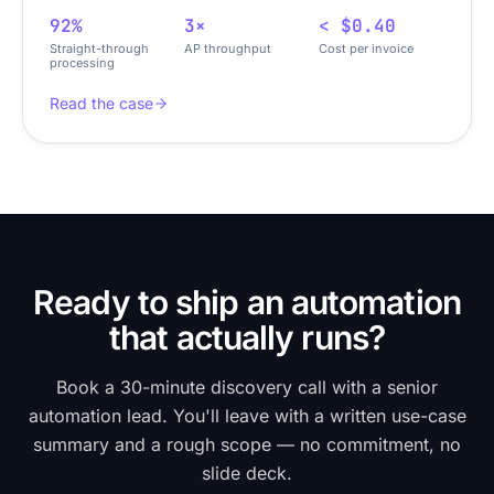
92%
3×
< $0.40
Straight-through
AP throughput
Cost per invoice
processing
Read the case
Ready to ship an automation
that actually runs?
Book a 30-minute discovery call with a senior
automation lead. You'll leave with a written use-case
summary and a rough scope — no commitment, no
slide deck.