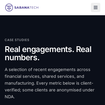
Skip to content
CASE STUDIES
Real engagements. Real
numbers.
A selection of recent engagements across
financial services, shared services, and
manufacturing. Every metric below is client-
verified; some clients are anonymised under
NDA.