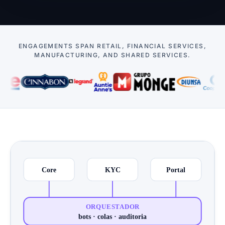
ENGAGEMENTS SPAN RETAIL, FINANCIAL SERVICES,
MANUFACTURING, AND SHARED SERVICES.
Cases
Core
KYC
Portal
ORQUESTADOR
bots · colas · auditoria