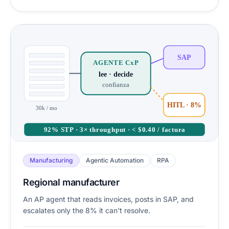
SAP
AGENTE CxP
lee · decide
confianza
HITL · 8%
30k / mo
92% STP · 3× throughput · < $0.40 / factura
Manufacturing
Agentic Automation
RPA
Regional manufacturer
An AP agent that reads invoices, posts in SAP, and
escalates only the 8% it can't resolve.