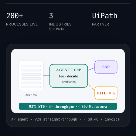
200+
3
UiPath
PROCESSES LIVE
INDUSTRIES
PARTNER
SHOWN
SAP
AGENTE CxP
lee · decide
confianza
HITL · 8%
30k / mo
92% STP · 3× throughput · < $0.40 / factura
AP agent · 92% straight-through · < $0.40 / invoice