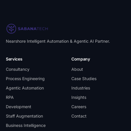
Nearshore Intelligent Automation & Agentic AI Partner
.
Services
Company
Consultancy
About
Process Engineering
Case Studies
Agentic Automation
Industries
RPA
Insights
Development
Careers
Staff Augmentation
Contact
Business Intelligence