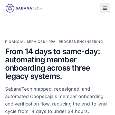
Skip to content
FINANCIAL SERVICES
·
RPA · PROCESS ENGINEERING
From 14 days to same-day:
automating member
onboarding across three
legacy systems.
SabanaTech mapped, redesigned, and
automated Coopecaja's member onboarding
and verification flow, reducing the end-to-end
cycle from 14 days to under 24 hours.