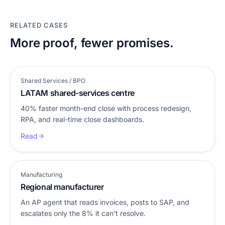
RELATED CASES
More proof, fewer promises.
Shared Services / BPO
LATAM shared-services centre
40% faster month-end close with process redesign,
RPA, and real-time close dashboards.
Read
Manufacturing
Regional manufacturer
An AP agent that reads invoices, posts to SAP, and
escalates only the 8% it can't resolve.