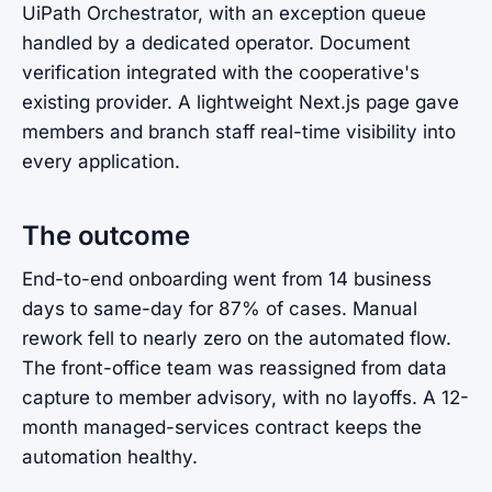
UiPath Orchestrator, with an exception queue
handled by a dedicated operator. Document
verification integrated with the cooperative's
existing provider. A lightweight Next.js page gave
members and branch staff real-time visibility into
every application.
The outcome
End-to-end onboarding went from 14 business
days to same-day for 87% of cases. Manual
rework fell to nearly zero on the automated flow.
The front-office team was reassigned from data
capture to member advisory, with no layoffs. A 12-
month managed-services contract keeps the
automation healthy.