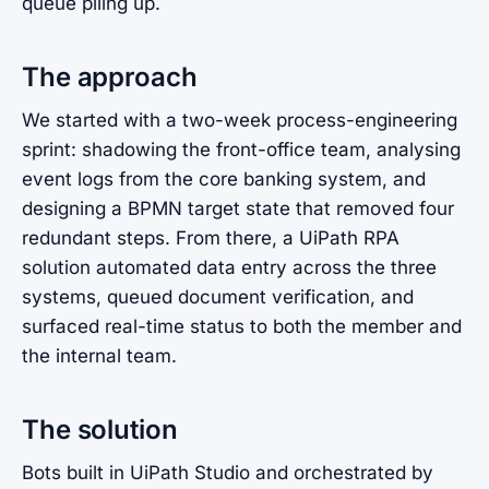
queue piling up.
The approach
We started with a two-week process-engineering
sprint: shadowing the front-office team, analysing
event logs from the core banking system, and
designing a BPMN target state that removed four
redundant steps. From there, a UiPath RPA
solution automated data entry across the three
systems, queued document verification, and
surfaced real-time status to both the member and
the internal team.
The solution
Bots built in UiPath Studio and orchestrated by