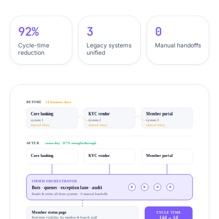
92%
3
0
Cycle-time
Legacy systems
Manual handoffs
reduction
unified
BEFORE
14 business days
Core banking
KYC vendor
Member portal
system 1
system 2
system 3
manual rekey
manual rekey
manual rekey
AFTER
same-day · 87% straight-through
Core banking
KYC vendor
Member portal
UIPATH ORCHESTRATOR
Bots · queues · exception lane · audit
B
B
B
B
Reads & writes all three systems · 0 manual handoffs
Member status page
CYCLE TIME
14d → 1d
Real-time visibility for member & branch staff