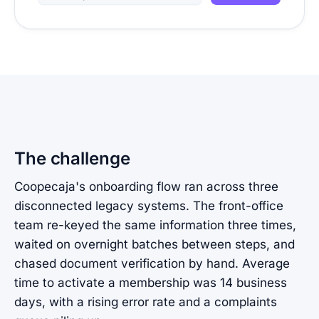
The challenge
Coopecaja's onboarding flow ran across three
disconnected legacy systems. The front-office
team re-keyed the same information three times,
waited on overnight batches between steps, and
chased document verification by hand. Average
time to activate a membership was 14 business
days, with a rising error rate and a complaints