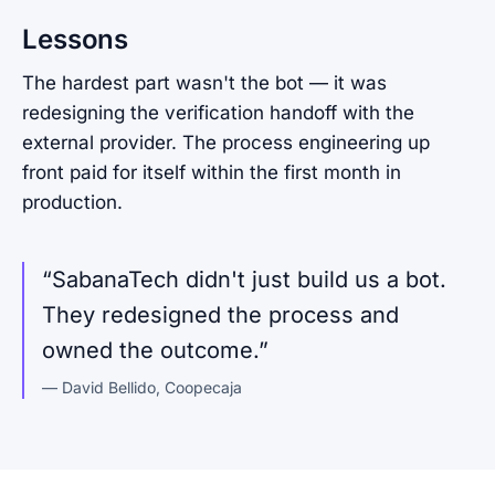
Lessons
The hardest part wasn't the bot — it was
redesigning the verification handoff with the
external provider. The process engineering up
front paid for itself within the first month in
production.
“
SabanaTech didn't just build us a bot.
They redesigned the process and
owned the outcome.
”
—
David Bellido
,
Coopecaja