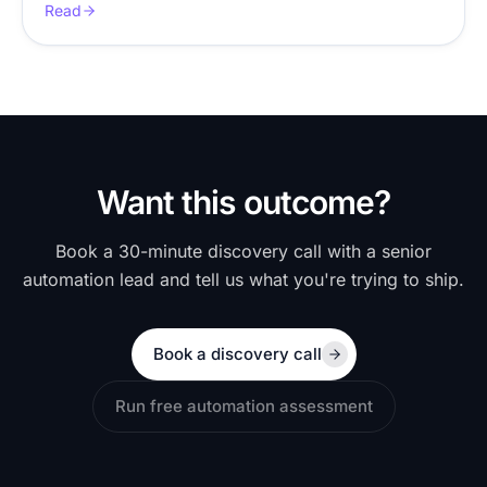
Read
Want this outcome?
Book a 30-minute discovery call with a senior
automation lead and tell us what you're trying to ship.
Book a discovery call
Run free automation assessment