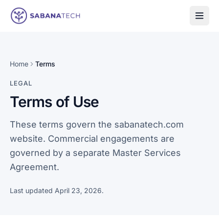
Skip to content
Home
Terms
LEGAL
Terms of Use
These terms govern the sabanatech.com
website. Commercial engagements are
governed by a separate Master Services
Agreement.
Last updated
April 23, 2026
.