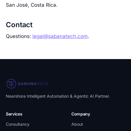
San José, Costa Rica.
Contact
Questions:
legal@sabanatech.com
.
Nearshore Intelligent Automation & Agentic AI Partner
.
Services
Company
Consultancy
About