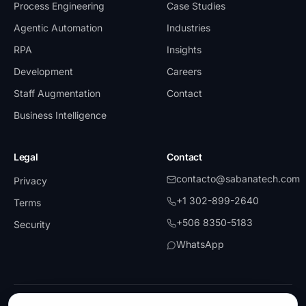
Process Engineering
Case Studies
Agentic Automation
Industries
RPA
Insights
Development
Careers
Staff Augmentation
Contact
Business Intelligence
Legal
Contact
contacto@sabanatech.com
Privacy
+1 302-899-2640
Terms
+506 8350-5183
Security
WhatsApp