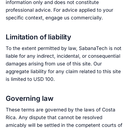
information only and does not constitute
professional advice. For advice applied to your
specific context, engage us commercially.
Limitation of liability
To the extent permitted by law, SabanaTech is not
liable for any indirect, incidental, or consequential
damages arising from use of this site. Our
aggregate liability for any claim related to this site
is limited to USD 100.
Governing law
These terms are governed by the laws of Costa
Rica. Any dispute that cannot be resolved
amicably will be settled in the competent courts of