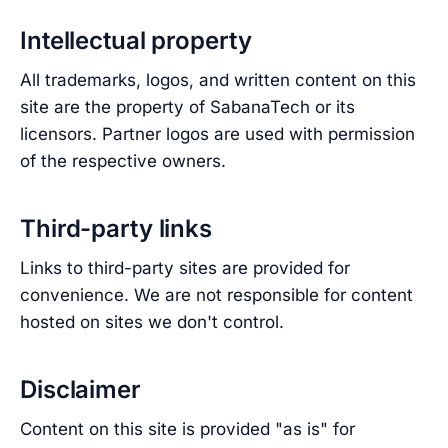
Intellectual property
All trademarks, logos, and written content on this
site are the property of SabanaTech or its
licensors. Partner logos are used with permission
of the respective owners.
Third-party links
Links to third-party sites are provided for
convenience. We are not responsible for content
hosted on sites we don't control.
Disclaimer
Content on this site is provided "as is" for