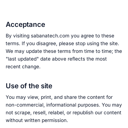
Acceptance
By visiting sabanatech.com you agree to these
terms. If you disagree, please stop using the site.
We may update these terms from time to time; the
"last updated" date above reflects the most
recent change.
Use of the site
You may view, print, and share the content for
non-commercial, informational purposes. You may
not scrape, resell, relabel, or republish our content
without written permission.