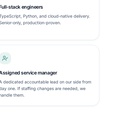
Full-stack engineers
TypeScript, Python, and cloud-native delivery.
Senior-only, production-proven.
Assigned service manager
A dedicated accountable lead on our side from
day one. If staffing changes are needed, we
handle them.