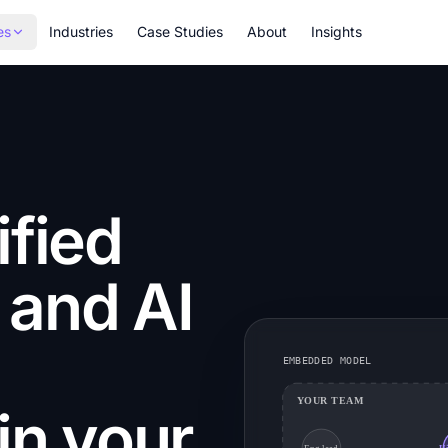
es
Industries
Case Studies
About
Insights
ified
 and AI
EMBEDDED MODEL
YOUR TEAM
n your