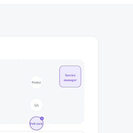
Service
manager
Product
QA
S
Full-stack