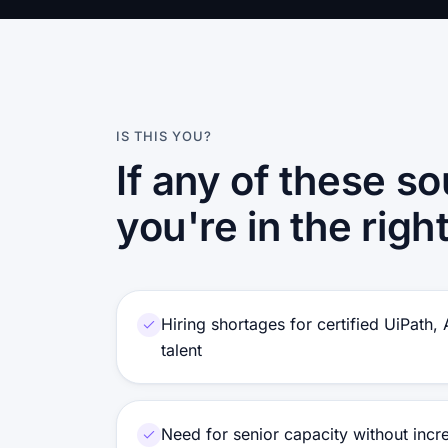
IS THIS YOU?
If any of these so
you're in the righ
Hiring shortages for certified UiPath,
talent
Need for senior capacity without inc