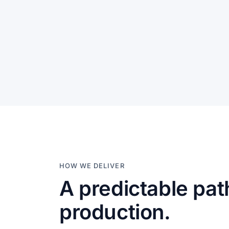
HOW WE DELIVER
A predictable pat
production.