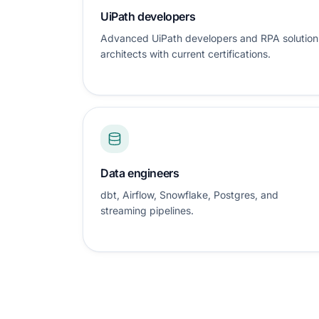
UiPath developers
Advanced UiPath developers and RPA solution
architects with current certifications.
Data engineers
dbt, Airflow, Snowflake, Postgres, and
streaming pipelines.