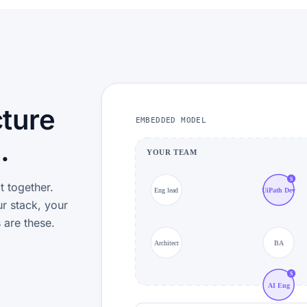
cture
EMBEDDED MODEL
.
YOUR TEAM
S
t together.
Eng lead
UiPath Dev
r stack, your
 are these.
Architect
BA
S
AI Eng