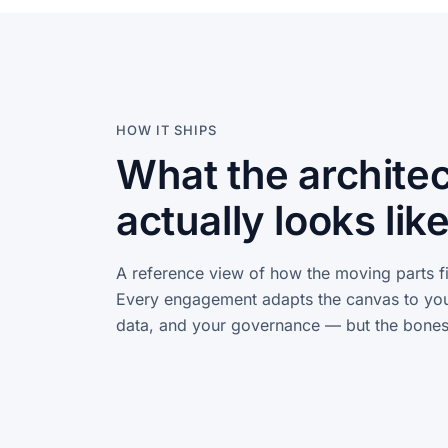
HOW IT SHIPS
What the archite
actually looks like
A reference view of how the moving parts fi
Every engagement adapts the canvas to you
data, and your governance — but the bones