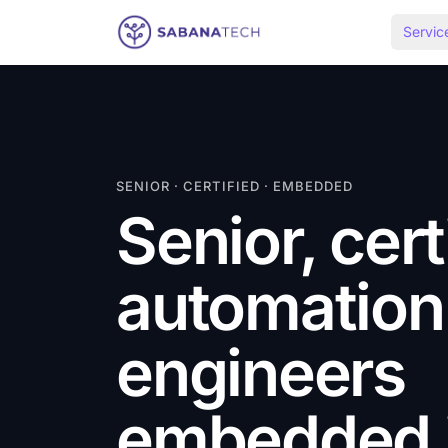
Skip to content
Servic
SENIOR · CERTIFIED · EMBEDDED
Senior, cert
automation
engineers
embedded i