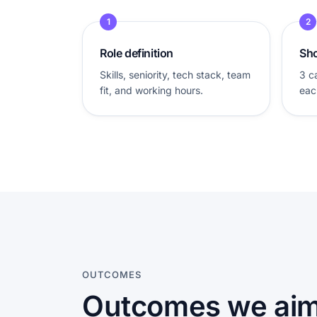
1
2
Role definition
Sho
Skills, seniority, tech stack, team
3 c
fit, and working hours.
eac
OUTCOMES
Outcomes we aim 