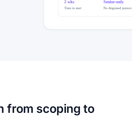
2 wks
Senior-only
Time to start
No disguised juniors
h from scoping to