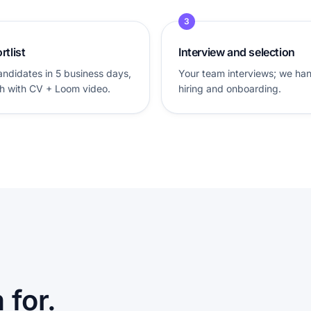
3
rtlist
Interview and selection
andidates in 5 business days,
Your team interviews; we ha
h with CV + Loom video.
hiring and onboarding.
for.