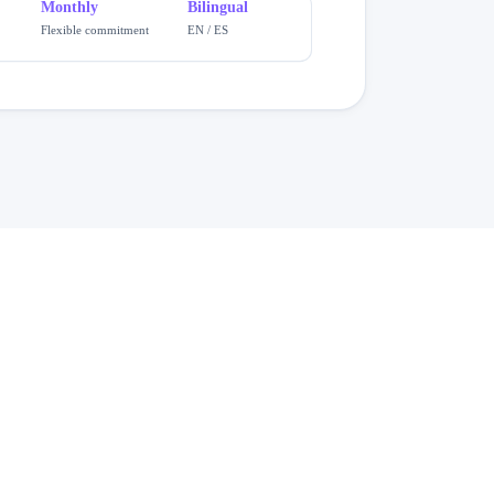
Monthly
Bilingual
Flexible commitment
EN / ES