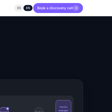
Book a discovery call
ES
EN
Service
S
manager