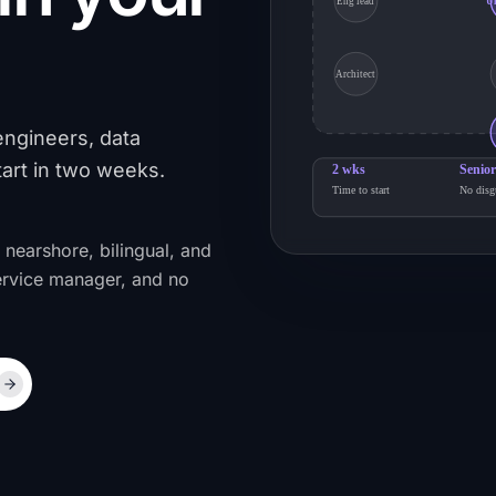
Eng lead
U
Architect
engineers, data
tart in two weeks.
2 wks
Senior
Time to start
No disg
 nearshore, bilingual, and
ervice manager, and no