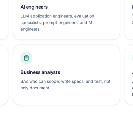
AI engineers
LLM application engineers, evaluation
specialists, prompt engineers, and ML
engineers.
Business analysts
BAs who can scope, write specs, and test, not
only document.