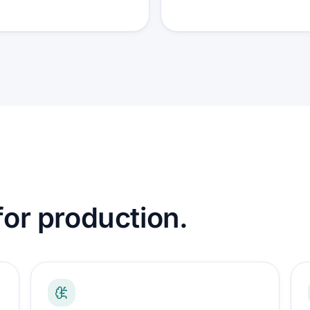
 for production.