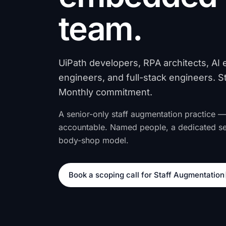
team.
UiPath developers, RPA architects, AI 
engineers, and full-stack engineers. S
Monthly commitment.
A senior-only staff augmentation practice —
accountable. Named people, a dedicated s
body-shop model.
Book a scoping call for Staff Augmentation