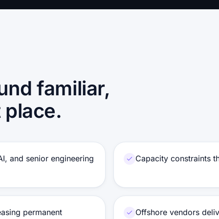
und familiar,
t place.
 AI, and senior engineering
Capacity constraints 
reasing permanent
Offshore vendors delive