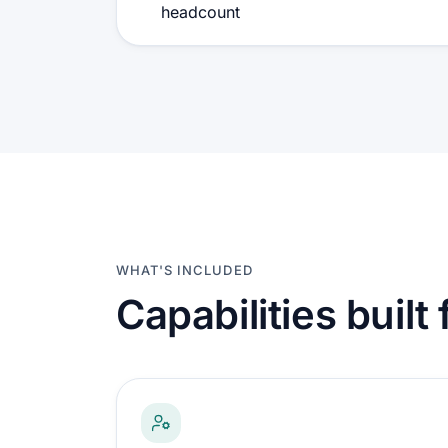
headcount
WHAT'S INCLUDED
Capabilities built