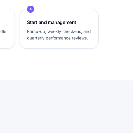
4
Start and management
ndle
Ramp-up, weekly check-ins, and
quarterly performance reviews.