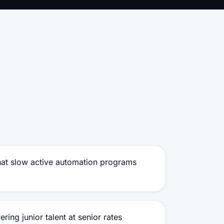
that slow active automation programs
ring junior talent at senior rates