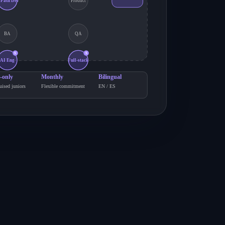
iPath Dev
Product
BA
QA
S
S
AI Eng
Full-stack
-only
Monthly
Bilingual
uised juniors
Flexible commitment
EN / ES