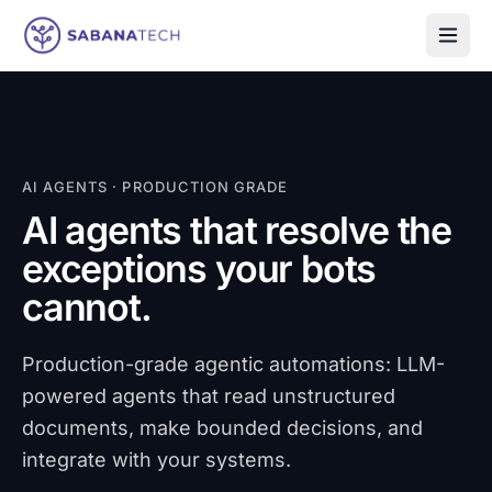
Skip to content
AI AGENTS · PRODUCTION GRADE
AI agents that resolve the
exceptions your bots
cannot.
Production-grade agentic automations: LLM-
powered agents that read unstructured
documents, make bounded decisions, and
integrate with your systems.