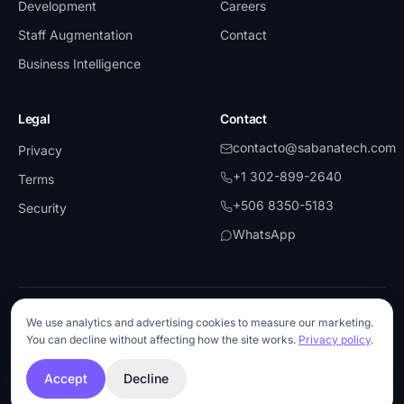
Development
Careers
Staff Augmentation
Contact
Business Intelligence
Legal
Contact
contacto@sabanatech.com
Privacy
+1 302-899-2640
Terms
+506 8350-5183
Security
WhatsApp
©
2026
SabanaTech.
All rights reserved.
We use analytics and advertising cookies to measure our marketing.
UiPath
·
Partner
Microsoft
·
Partner
AWS
Blue Prism
You can decline without affecting how the site works.
Privacy policy
.
Anthropic
·
API Partner
OpenAI
·
API Partner
Snowflake
ISO 27001-aligned
Accept
Decline