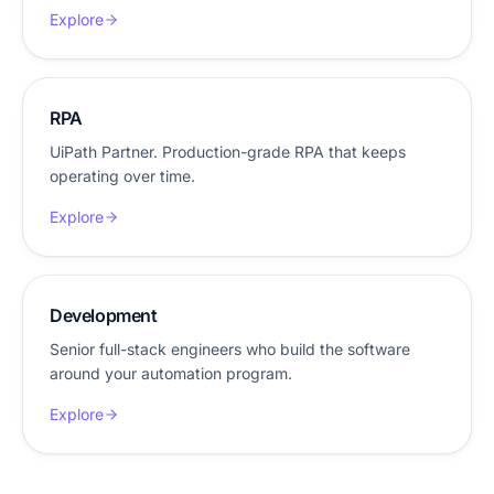
Explore
RPA
UiPath Partner. Production-grade RPA that keeps
operating over time.
Explore
Development
Senior full-stack engineers who build the software
around your automation program.
Explore