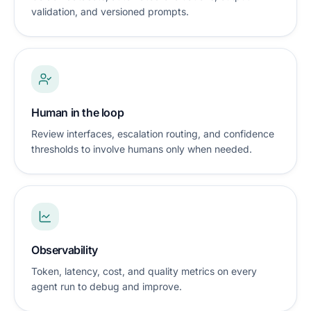
validation, and versioned prompts.
Human in the loop
Review interfaces, escalation routing, and confidence
thresholds to involve humans only when needed.
Observability
Token, latency, cost, and quality metrics on every
agent run to debug and improve.