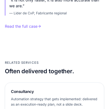
“
It is not only faster, it is also more accurate than
we are.
”
—
Lider de CxP
,
Fabricante regional
Read the full case
RELATED SERVICES
Often delivered together.
Consultancy
Automation strategy that gets implemented: delivered
as an execution-ready plan, not a slide deck.