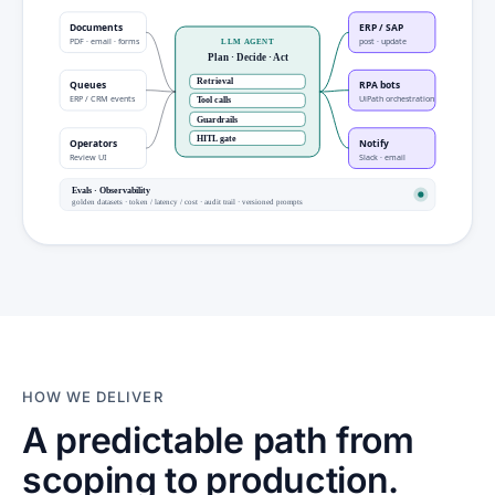
Documents
ERP / SAP
PDF · email · forms
post · update
LLM AGENT
Plan · Decide · Act
Retrieval
Queues
RPA bots
ERP / CRM events
UiPath orchestration
Tool calls
Guardrails
HITL gate
Operators
Notify
Review UI
Slack · email
Evals · Observability
golden datasets · token / latency / cost · audit trail · versioned prompts
HOW WE DELIVER
A predictable path from
scoping to production.