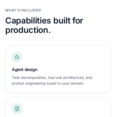
WHAT'S INCLUDED
Capabilities built for
production.
Agent design
Task decomposition, tool-use architecture, and
prompt engineering tuned to your domain.