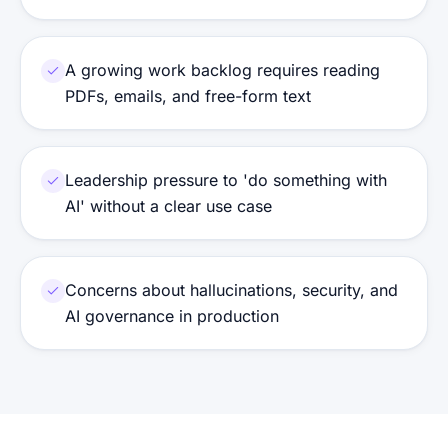
A growing work backlog requires reading
PDFs, emails, and free-form text
Leadership pressure to 'do something with
AI' without a clear use case
Concerns about hallucinations, security, and
AI governance in production