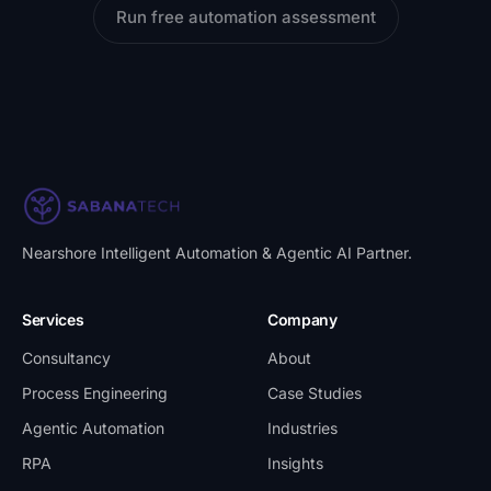
Run free automation assessment
Nearshore Intelligent Automation & Agentic AI Partner
.
Services
Company
Consultancy
About
Process Engineering
Case Studies
Agentic Automation
Industries
RPA
Insights