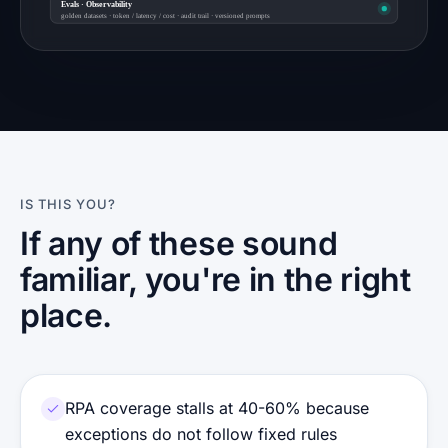
Evals · Observability
golden datasets · token / latency / cost · audit trail · versioned prompts
IS THIS YOU?
If any of these sound
familiar, you're in the right
place.
RPA coverage stalls at 40-60% because
exceptions do not follow fixed rules