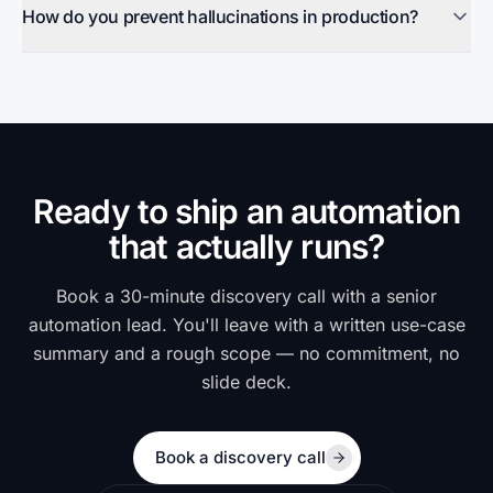
How do you prevent hallucinations in production?
Ready to ship an automation
that actually runs?
Book a 30-minute discovery call with a senior
automation lead. You'll leave with a written use-case
summary and a rough scope — no commitment, no
slide deck.
Book a discovery call