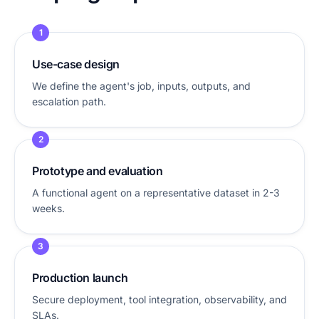
1
Use-case design
We define the agent's job, inputs, outputs, and
escalation path.
2
Prototype and evaluation
A functional agent on a representative dataset in 2-3
weeks.
3
Production launch
Secure deployment, tool integration, observability, and
SLAs.