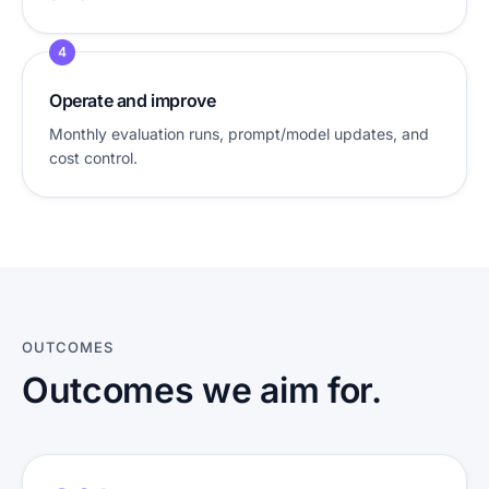
4
Operate and improve
Monthly evaluation runs, prompt/model updates, and
cost control.
OUTCOMES
Outcomes we aim for.