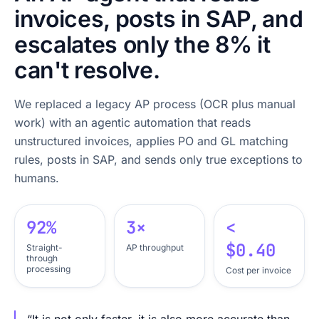
invoices, posts in SAP, and
escalates only the 8% it
can't resolve.
We replaced a legacy AP process (OCR plus manual
work) with an agentic automation that reads
unstructured invoices, applies PO and GL matching
rules, posts in SAP, and sends only true exceptions to
humans.
92%
3×
<
$0.40
Straight-
AP throughput
through
processing
Cost per invoice