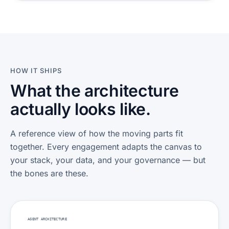
HOW IT SHIPS
What the architecture
actually looks like.
A reference view of how the moving parts fit
together. Every engagement adapts the canvas to
your stack, your data, and your governance — but
the bones are these.
AGENT ARCHITECTURE