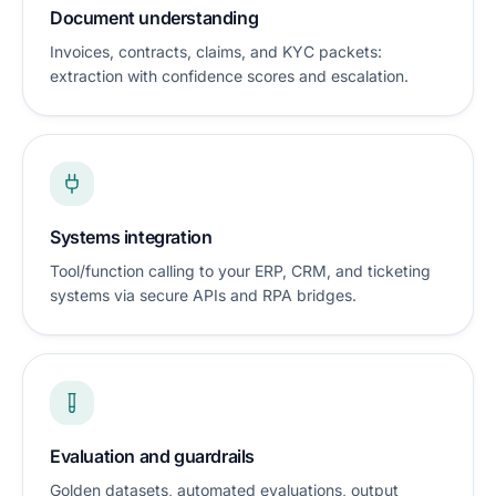
Document understanding
Invoices, contracts, claims, and KYC packets:
extraction with confidence scores and escalation.
Systems integration
Tool/function calling to your ERP, CRM, and ticketing
systems via secure APIs and RPA bridges.
Evaluation and guardrails
Golden datasets, automated evaluations, output