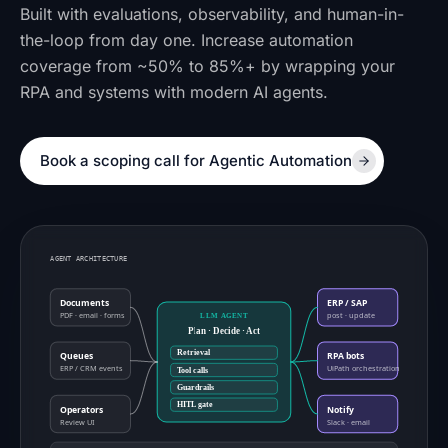
Built with evaluations, observability, and human-in-
the-loop from day one. Increase automation
coverage from ~50% to 85%+ by wrapping your
RPA and systems with modern AI agents.
Book a scoping call for Agentic Automation
AGENT ARCHITECTURE
Documents
ERP / SAP
PDF · email · forms
post · update
LLM AGENT
Plan · Decide · Act
Retrieval
Queues
RPA bots
ERP / CRM events
UiPath orchestration
Tool calls
Guardrails
HITL gate
Operators
Notify
Review UI
Slack · email