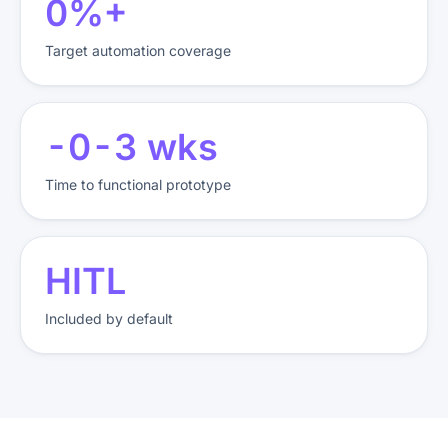
85%+
Target automation coverage
2-3 wks
Time to functional prototype
HITL
Included by default