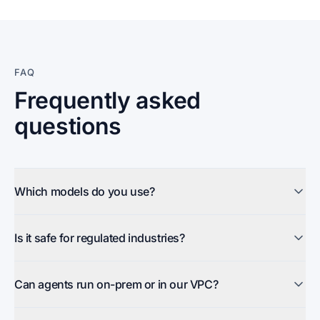
FAQ
Frequently asked
questions
Which models do you use?
Is it safe for regulated industries?
Can agents run on-prem or in our VPC?