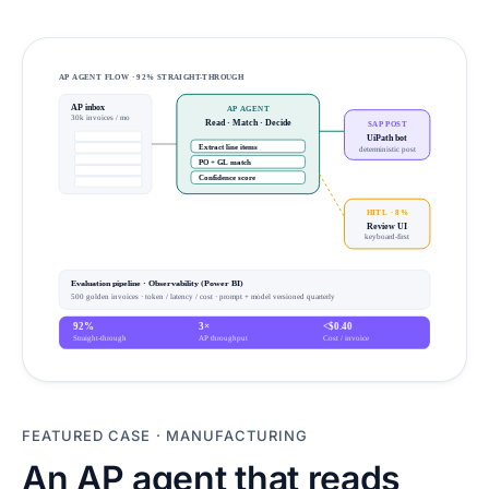
AP AGENT FLOW · 92% STRAIGHT-THROUGH
AP inbox
AP AGENT
30k invoices / mo
Read · Match · Decide
SAP POST
UiPath bot
Extract line items
deterministic post
PO + GL match
Confidence score
HITL · 8%
Review UI
keyboard-first
Evaluation pipeline · Observability (Power BI)
500 golden invoices · token / latency / cost · prompt + model versioned quarterly
92%
3×
<$0.40
Straight-through
AP throughput
Cost / invoice
FEATURED CASE
·
MANUFACTURING
An AP agent that reads