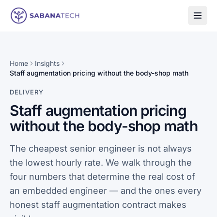
Skip to content
Home
Insights
Staff augmentation pricing without the body-shop math
DELIVERY
Staff augmentation pricing
without the body-shop math
The cheapest senior engineer is not always
the lowest hourly rate. We walk through the
four numbers that determine the real cost of
an embedded engineer — and the ones every
honest staff augmentation contract makes