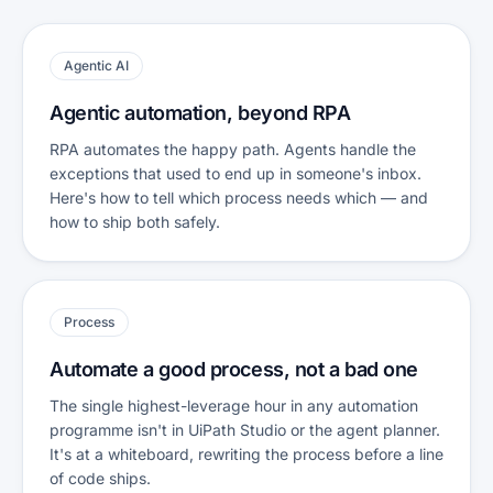
Agentic AI
Agentic automation, beyond RPA
RPA automates the happy path. Agents handle the
exceptions that used to end up in someone's inbox.
Here's how to tell which process needs which — and
how to ship both safely.
Process
Automate a good process, not a bad one
The single highest-leverage hour in any automation
programme isn't in UiPath Studio or the agent planner.
It's at a whiteboard, rewriting the process before a line
of code ships.