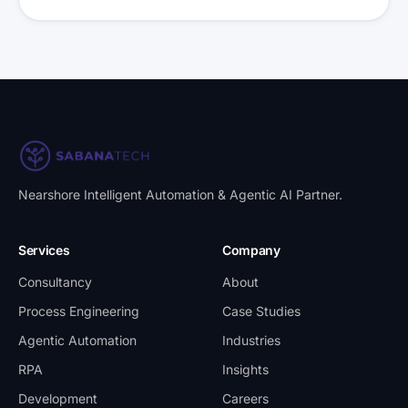
Nearshore Intelligent Automation & Agentic AI Partner
.
Services
Company
Consultancy
About
Process Engineering
Case Studies
Agentic Automation
Industries
RPA
Insights
Development
Careers