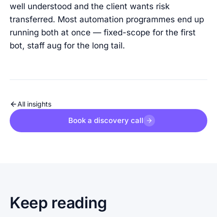
well understood and the client wants risk
transferred. Most automation programmes end up
running both at once — fixed-scope for the first
bot, staff aug for the long tail.
All insights
Book a discovery call
Keep reading