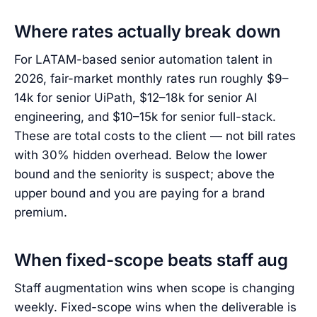
Where rates actually break down
For LATAM-based senior automation talent in
2026, fair-market monthly rates run roughly $9–
14k for senior UiPath, $12–18k for senior AI
engineering, and $10–15k for senior full-stack.
These are total costs to the client — not bill rates
with 30% hidden overhead. Below the lower
bound and the seniority is suspect; above the
upper bound and you are paying for a brand
premium.
When fixed-scope beats staff aug
Staff augmentation wins when scope is changing
weekly. Fixed-scope wins when the deliverable is