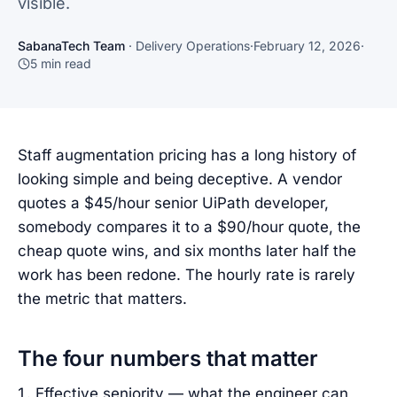
visible.
SabanaTech Team
·
Delivery Operations
·
February 12, 2026
·
5
min read
Staff augmentation pricing has a long history of
looking simple and being deceptive. A vendor
quotes a $45/hour senior UiPath developer,
somebody compares it to a $90/hour quote, the
cheap quote wins, and six months later half the
work has been redone. The hourly rate is rarely
the metric that matters.
The four numbers that matter
Effective seniority — what the engineer can