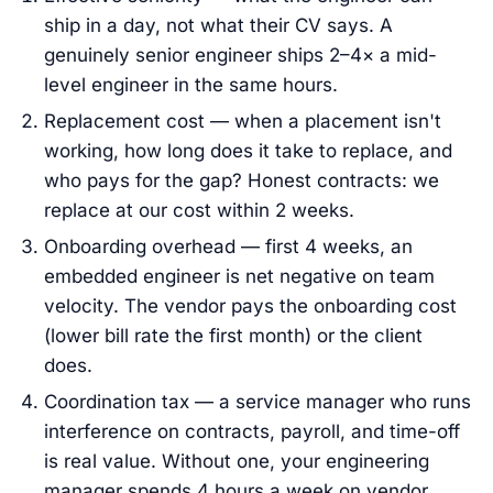
ship in a day, not what their CV says. A
genuinely senior engineer ships 2–4× a mid-
level engineer in the same hours.
Replacement cost — when a placement isn't
working, how long does it take to replace, and
who pays for the gap? Honest contracts: we
replace at our cost within 2 weeks.
Onboarding overhead — first 4 weeks, an
embedded engineer is net negative on team
velocity. The vendor pays the onboarding cost
(lower bill rate the first month) or the client
does.
Coordination tax — a service manager who runs
interference on contracts, payroll, and time-off
is real value. Without one, your engineering
manager spends 4 hours a week on vendor