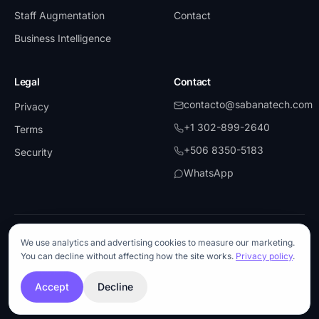
Staff Augmentation
Contact
Business Intelligence
Legal
Contact
contacto@sabanatech.com
Privacy
+1 302-899-2640
Terms
+506 8350-5183
Security
WhatsApp
©
2026
SabanaTech.
All rights reserved.
We use analytics and advertising cookies to measure our marketing.
UiPath
·
Partner
Microsoft
·
Partner
AWS
Blue Prism
You can decline without affecting how the site works.
Privacy policy
.
Anthropic
·
API Partner
OpenAI
·
API Partner
Snowflake
ISO 27001-aligned
Accept
Decline