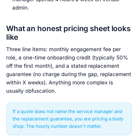
admin.
What an honest pricing sheet looks
like
Three line items: monthly engagement fee per
role, a one-time onboarding credit (typically 50%
off the first month), and a stated replacement
guarantee (no charge during the gap, replacement
within X weeks). Anything more complex is
usually obfuscation.
If a quote does not name the service manager and
the replacement guarantee, you are pricing a body
shop. The hourly number doesn't matter.