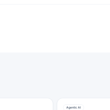
Agentic AI