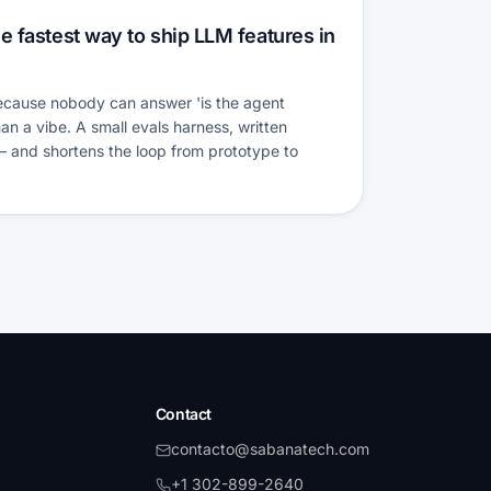
e fastest way to ship LLM features in
because nobody can answer 'is the agent
an a vibe. A small evals harness, written
 — and shortens the loop from prototype to
Contact
contacto@sabanatech.com
+1 302-899-2640