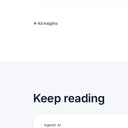
All insights
Keep reading
Agentic AI