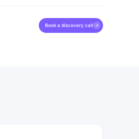
Book a discovery call