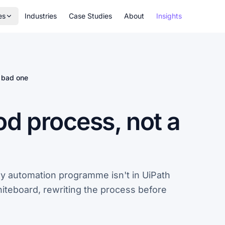
es
Industries
Case Studies
About
Insights
 bad one
d process, not a
ny automation programme isn't in UiPath
whiteboard, rewriting the process before