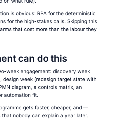
 on what rule).
on is obvious: RPA for the deterministic
s for the high-stakes calls. Skipping this
farms that cost more than the labour they
nt can do this
 two-week engagement: discovery week
, design week (redesign target state with
BPMN diagram, a controls matrix, an
r automation fit.
rogramme gets faster, cheaper, and —
 that nobody can explain a year later.