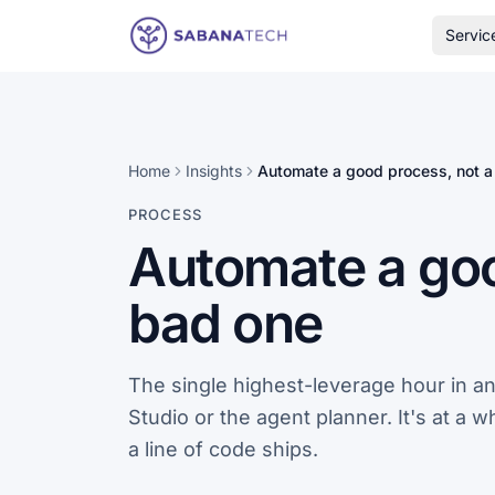
Skip to content
Servic
Home
Insights
Automate a good process, not a
PROCESS
Automate a goo
bad one
The single highest-leverage hour in a
Studio or the agent planner. It's at a 
a line of code ships.