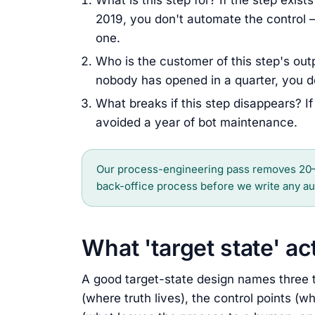
What is this step for? If the step exis
2019, you don't automate the control —
one.
Who is the customer of this step's outp
nobody has opened in a quarter, you do
What breaks if this step disappears? If 
avoided a year of bot maintenance.
Our process-engineering pass removes 20–
back-office process before we write any au
What 'target state' a
A good target-state design names three th
(where truth lives), the control points (w