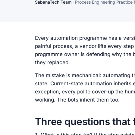
SabanaTech Team
·
Process Engineering Practice
·
Every automation programme has a versio
painful process, a vendor lifts every step
programme owner is defending why the bo
they replaced.
The mistake is mechanical: automating th
state. Current-state automation inherits 
exception, every polite cover-up the hu
working. The bots inherit them too.
Three questions that f