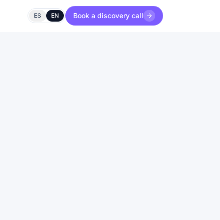
Book a discovery call
ES
EN