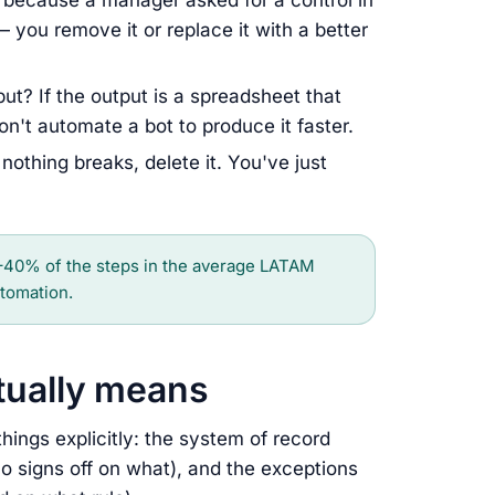
ts because a manager asked for a control in
 you remove it or replace it with a better
ut? If the output is a spreadsheet that
n't automate a bot to produce it faster.
nothing breaks, delete it. You've just
40% of the steps in the average LATAM
tomation.
ctually means
ings explicitly: the system of record
ho signs off on what), and the exceptions