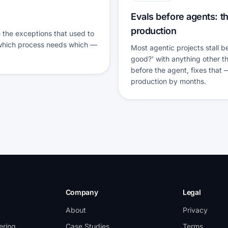
Evals before agents: th
production
the exceptions that used to
 which process needs which —
Most agentic projects stall 
good?' with anything other th
before the agent, fixes that
production by months.
Company
Legal
About
Privacy
ering
Case Studies
Terms