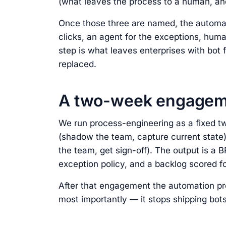
(what leaves the process to a human, and
Once those three are named, the automati
clicks, an agent for the exceptions, human
step is what leaves enterprises with bot 
replaced.
A two-week engageme
We run process-engineering as a fixed
(shadow the team, capture current state)
the team, get sign-off). The output is a 
exception policy, and a backlog scored fo
After that engagement the automation p
most importantly — it stops shipping bots