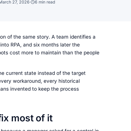
March 27, 2026
·
6
min read
n of the same story. A team identifies a
 into RPA, and six months later the
ts cost more to maintain than the people
e current state instead of the target
every workaround, every historical
mans invented to keep the process
ix most of it