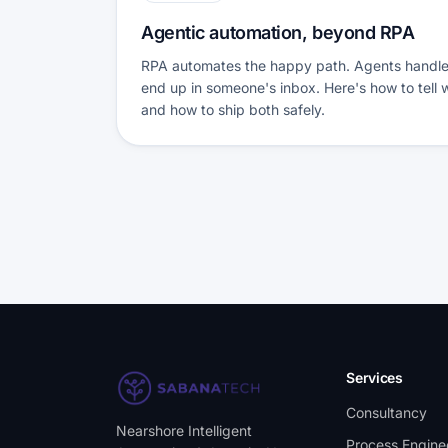
Agentic automation, beyond RPA
RPA automates the happy path. Agents handle 
end up in someone's inbox. Here's how to tell
and how to ship both safely.
Services
Consultancy
Nearshore Intelligent
Process Engine