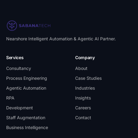
Nearshore Intelligent Automation & Agentic AI Partner
.
Services
Company
Consultancy
About
Process Engineering
Case Studies
Agentic Automation
Industries
RPA
Insights
Development
Careers
Staff Augmentation
Contact
Business Intelligence