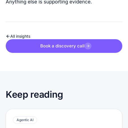
Anything else is supporting evidence.
All insights
Book a discovery call
Keep reading
Agentic AI