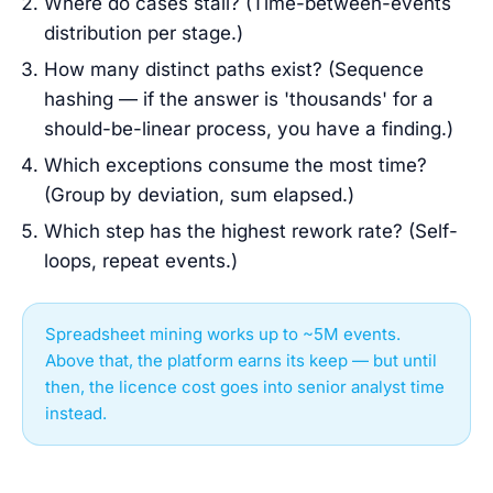
Where do cases stall? (Time-between-events
distribution per stage.)
How many distinct paths exist? (Sequence
hashing — if the answer is 'thousands' for a
should-be-linear process, you have a finding.)
Which exceptions consume the most time?
(Group by deviation, sum elapsed.)
Which step has the highest rework rate? (Self-
loops, repeat events.)
Spreadsheet mining works up to ~5M events.
Above that, the platform earns its keep — but until
then, the licence cost goes into senior analyst time
instead.