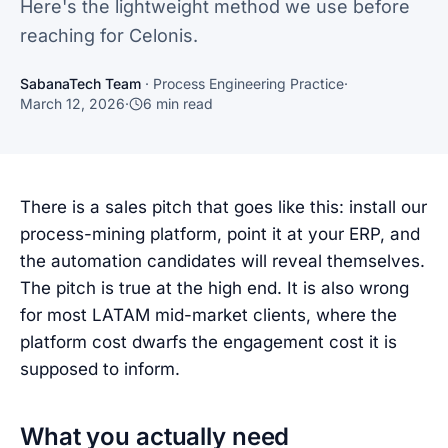
Here's the lightweight method we use before
reaching for Celonis.
SabanaTech Team
·
Process Engineering Practice
·
March 12, 2026
·
6
min read
There is a sales pitch that goes like this: install our
process-mining platform, point it at your ERP, and
the automation candidates will reveal themselves.
The pitch is true at the high end. It is also wrong
for most LATAM mid-market clients, where the
platform cost dwarfs the engagement cost it is
supposed to inform.
What you actually need