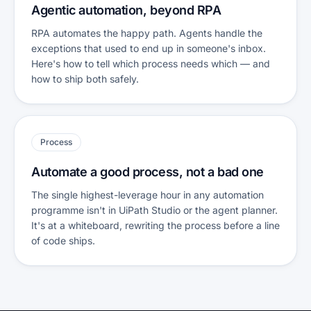
Agentic automation, beyond RPA
RPA automates the happy path. Agents handle the
exceptions that used to end up in someone's inbox.
Here's how to tell which process needs which — and
how to ship both safely.
Process
Automate a good process, not a bad one
The single highest-leverage hour in any automation
programme isn't in UiPath Studio or the agent planner.
It's at a whiteboard, rewriting the process before a line
of code ships.