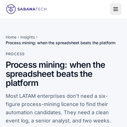
Skip to content
Home
Insights
Process mining: when the spreadsheet beats the platform
PROCESS
Process mining: when the
spreadsheet beats the
platform
Most LATAM enterprises don't need a six-
figure process-mining licence to find their
automation candidates. They need a clean
event log, a senior analyst, and two weeks.