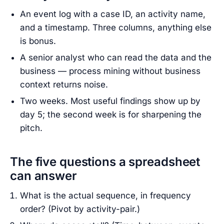
An event log with a case ID, an activity name,
and a timestamp. Three columns, anything else
is bonus.
A senior analyst who can read the data and the
business — process mining without business
context returns noise.
Two weeks. Most useful findings show up by
day 5; the second week is for sharpening the
pitch.
The five questions a spreadsheet
can answer
What is the actual sequence, in frequency
order? (Pivot by activity-pair.)