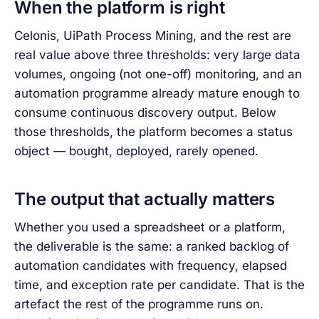
When the platform is right
Celonis, UiPath Process Mining, and the rest are
real value above three thresholds: very large data
volumes, ongoing (not one-off) monitoring, and an
automation programme already mature enough to
consume continuous discovery output. Below
those thresholds, the platform becomes a status
object — bought, deployed, rarely opened.
The output that actually matters
Whether you used a spreadsheet or a platform,
the deliverable is the same: a ranked backlog of
automation candidates with frequency, elapsed
time, and exception rate per candidate. That is the
artefact the rest of the programme runs on.